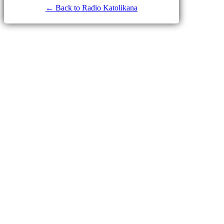
← Back to Radio Katolikana