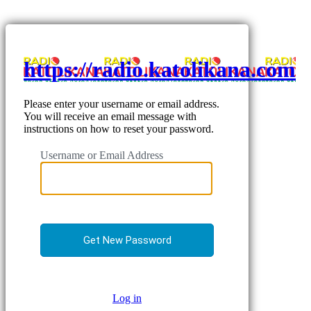
https://radio.katolikana.com
Please enter your username or email address.
You will receive an email message with
instructions on how to reset your password.
Username or Email Address
Log in