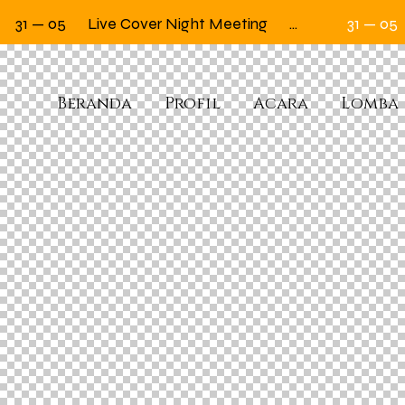
31 — 05
Live Cover Night Meeting
Next Friday 12.00
31 — 05
Beranda
Profil
Acara
Lomba