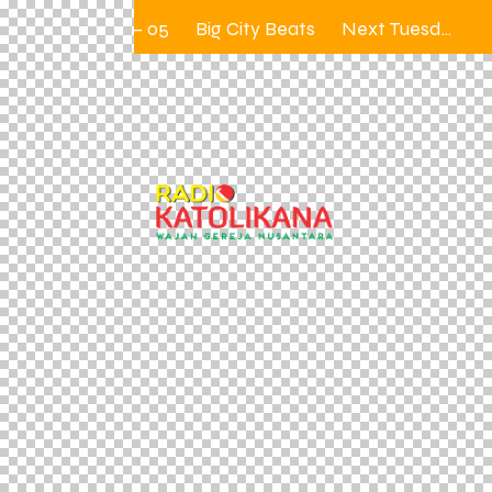
31 — 05
Big City Beats
Next Tuesday 12.00 – 2.00