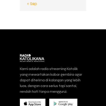
« Sep
Kami adalah radio streaming Katolik
yang mewartakan kabar gembira agar
dapat diterima di kalangan yang lebih
luas, dengan cara serius tapi santai,
rendah hati tanpa menggurui.