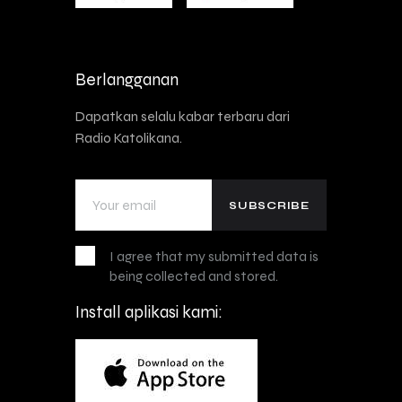
Berlangganan
Dapatkan selalu kabar terbaru dari
Radio Katolikana.
I agree that my submitted data is
being collected and stored.
Install aplikasi kami: