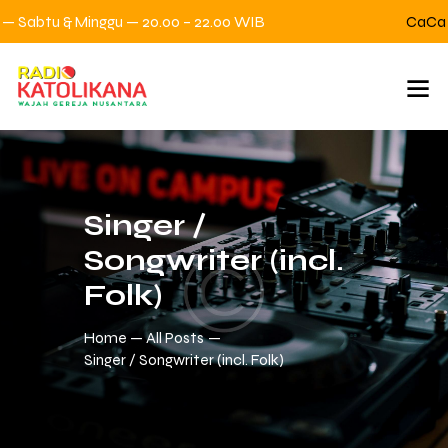
 Sabtu & Minggu — 20.00 – 22.00 WIB
CaCa Ce
Singer /
Songwriter (incl.
Folk)
Home
All Posts
Singer / Songwriter (incl. Folk)