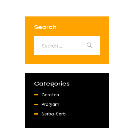
Search
Categories
Coretan
Program
Serba-Serbi