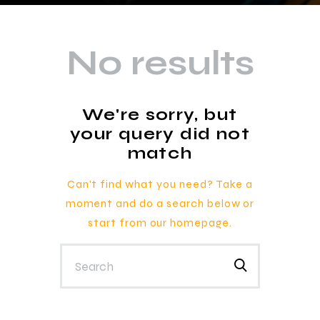
No results
We're sorry, but
your query did not
match
Can't find what you need? Take a
moment and do a search below or
start from
our homepage
.