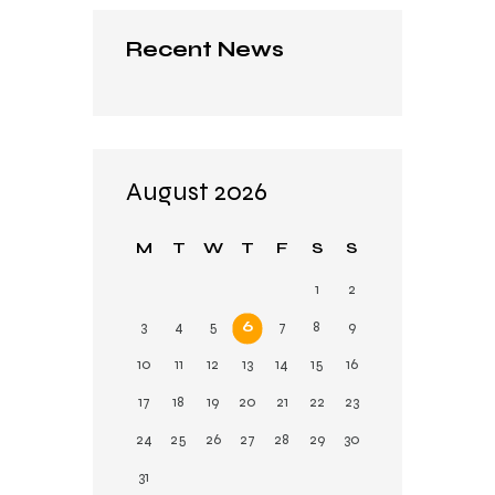
Recent News
August 2026
M
T
W
T
F
S
S
1
2
3
4
5
6
7
8
9
10
11
12
13
14
15
16
17
18
19
20
21
22
23
24
25
26
27
28
29
30
31