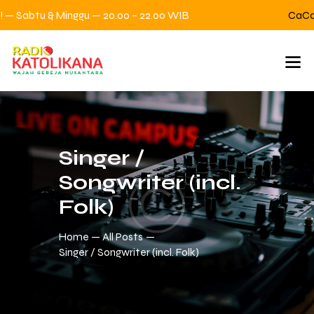
— Sabtu & Minggu — 20.00 – 22.00 WIB
CaCa C
Singer /
Songwriter (incl.
Folk)
Home
All Posts
Singer / Songwriter (incl. Folk)