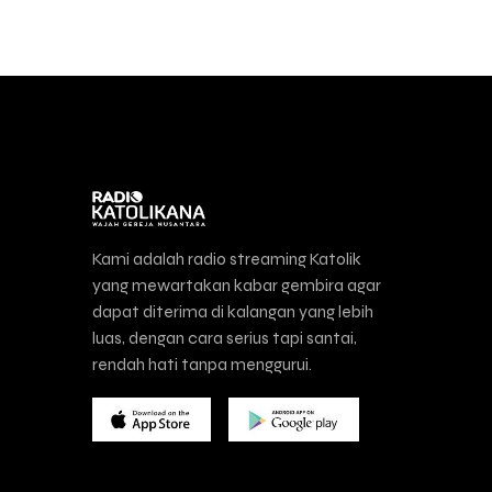
Kami adalah radio streaming Katolik
yang mewartakan kabar gembira agar
dapat diterima di kalangan yang lebih
luas, dengan cara serius tapi santai,
rendah hati tanpa menggurui.