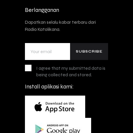
Berlangganan
Dapatkan selalu kabar terbaru dari
Radio Katolikana.
I agree that my submitted data is
being collected and stored.
Install aplikasi kami: