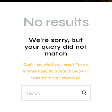
No results
We're sorry, but
your query did not
match
Can't find what you need? Take a
moment and do a search below or
start from
our homepage
.