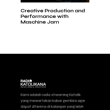
Creative Production and
Performance with
Maschine Jam
Kami adalah radio streaming Katolik
yang mewartakan kabar gembira agar
dapat diterima di kalangan yang lebih