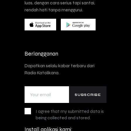
luas, dengan cara serius tapi santai,
rendah hati tanpa menggurui.
Berlangganan
Dapatkan selalu kabar terbaru dari
Radio Katolikana.
I agree that my submitted data is
being collected and stored.
Install aplikasi kami: