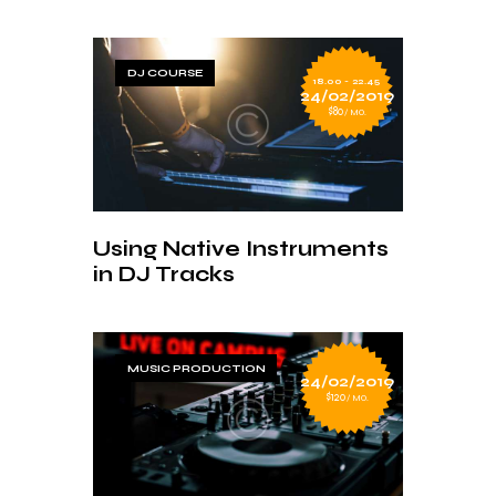
DJ COURSE
18.00 - 22.45
24/02/2019
$80
MO.
Using Native Instruments
in DJ Tracks
MUSIC PRODUCTION
24/02/2019
$120
MO.