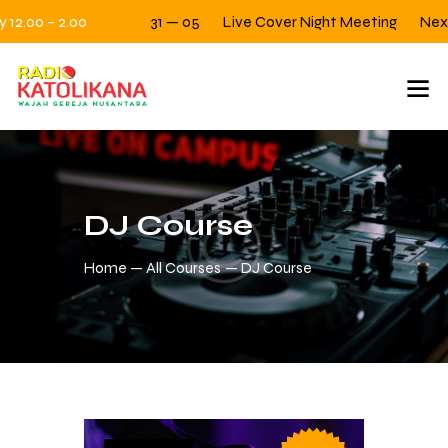
12.00 – 2.00
31 — 05
Live Cover Night Meeting
Next Fr
DJ Course
Home
All Courses
DJ Course