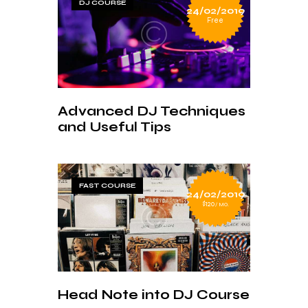
DJ COURSE
24/02/2019
Free
Advanced DJ Techniques
and Useful Tips
FAST COURSE
24/02/2019
$120
MO.
Head Note into DJ Course